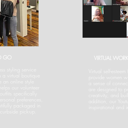
O GO
VIRTUAL WOR
ss styling service
Virtual self-estee
h a virtual boutique
provide women wit
 an online style
a sense of conne
helps our volunteer
are designed to pr
utfits specifically
creativity, and bui
 personal preferences,
addition, our Yout
tifully packaged in
inspirational and 
curbside pick-up.