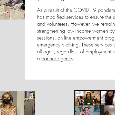
As a result of the COVID-19 pande
has modified services to ensure the sa
and volunteers. However, we remain
strengthening low-income women by of
sessions, on-line empowerment pro
emergency clothing. These services 
all ages, regardless of employment s
a
partner agency
.