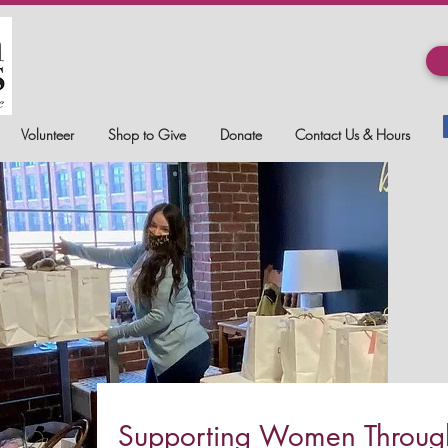
Volunteer
Shop to Give
Donate
Contact Us & Hours
Supporting Women Through