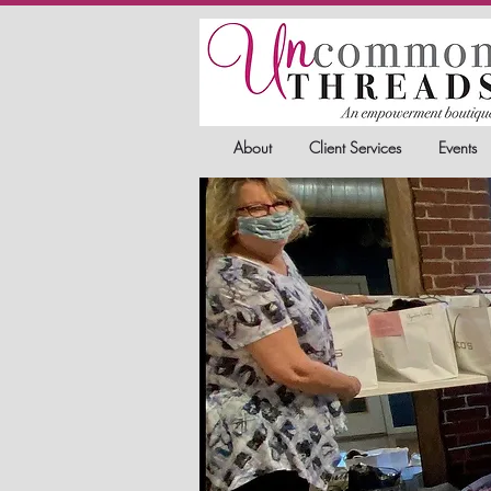
About
Client Services
Events