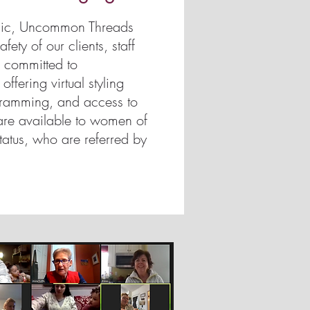
mic, Uncommon Threads
fety of our clients, staff
 committed to
fering virtual styling
gramming, and access to
are available to women of
tatus, who are referred by