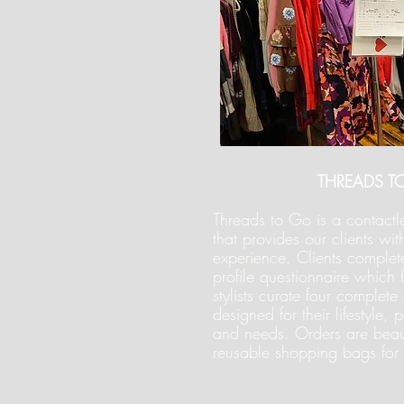
THREADS T
Threads to Go is a contactle
that provides our clients wit
experience. Clients complete
profile questionnaire which 
stylists curate four complete o
designed for their lifestyle,
and needs. Orders are beau
reusable shopping bags for 