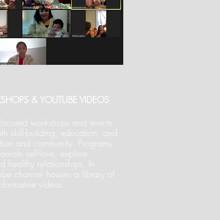
KSHOPS & YOUTUBE VIDEOS
m focused workshops and events
h skill-building, education, and
ction and community. Programs
omote self-love, explore
ld healthy relationships. In
ube channel houses a library of
informative videos.