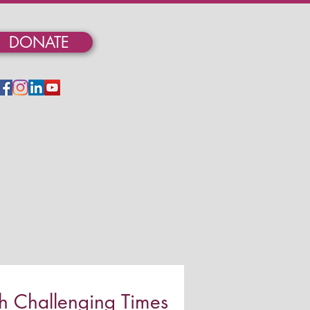
DONATE
 Challenging Times