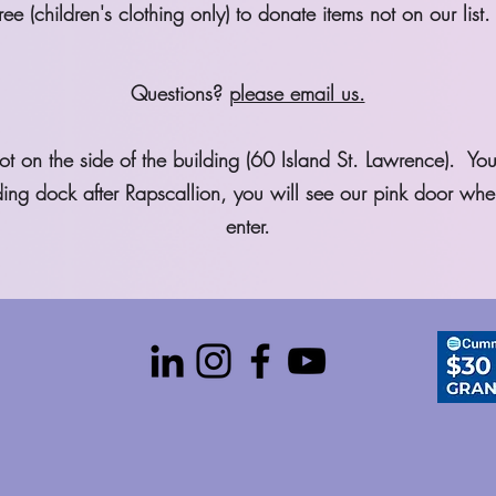
ee (children's clothing only) to donate items not on our list.
Questions?
please email us.
t on the side of the building (60 Island St. Lawrence). Yo
oading dock after Rapscallion, you will see our pink door wh
enter.