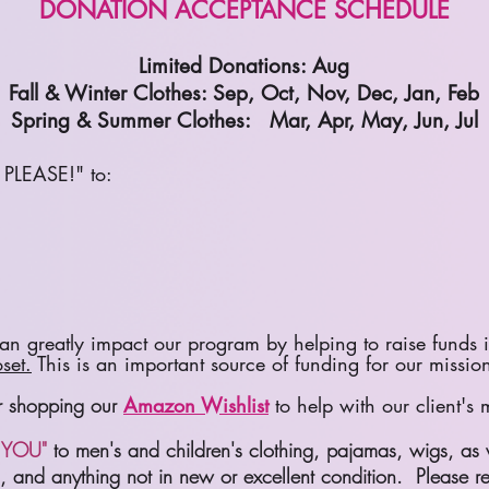
DONATION ACCEPTANCE SCHEDULE
Limited Donations: Aug
Fall & Winter Clothes: Sep, Oct, Nov, Dec, Jan, Feb
Spring & Summer Clothes: Mar, Apr, May, Jun, Jul
PLEASE!" to:
n greatly impact our program by helping to raise funds i
set.
This is an important source of funding for our missio
er shopping our
Amazon Wishlist
to help with our client's
YOU"
to men's and children's clothing, pajamas, wigs, as 
ed, and anything not in new or excellent condition. Please r