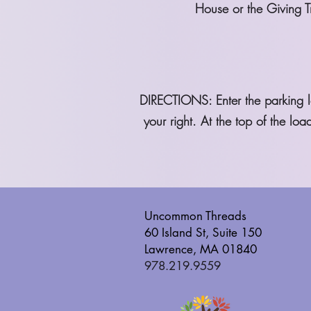
House or the Giving Tr
DIRECTIONS: Enter the parking lo
your right. At the top of the l
Uncommon Threads
60 Island St, Suite 150
Lawrence, MA 01840
978.219.9559