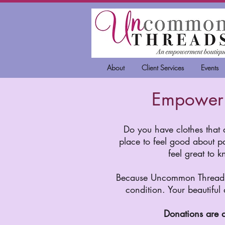
About
Client Services
Events
Empower 
Do you have clothes that
place to feel good about p
feel great to 
Because Uncommon Threads p
condition. Your beautiful
Donations are 