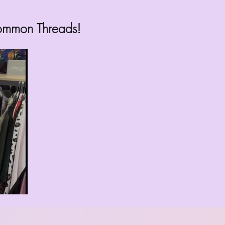
common Threads!