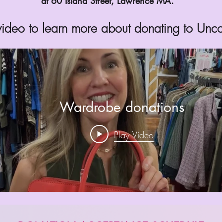
at 60 Island Street, Lawrence MA.
 video to learn more about donating to Un
Wardrobe donations
Play Video