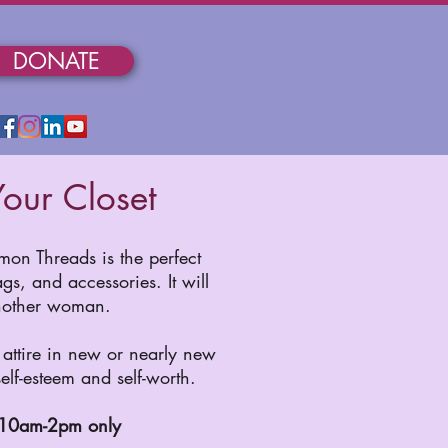
DONATE
our Closet
on Threads is the perfect
s, and accessories. It will
another woman.
attire in new or nearly new
elf-esteem and self-worth.
 10am-2pm only