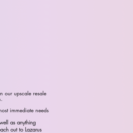
n our upscale resale
n.
 most immediate needs
well as anything
each out to Lazarus