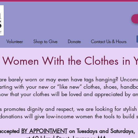
Volunteer
Shop to Give
Donate
Contact Us & Hours
Women With the Clothes in Y
 are barely worn or may even have tags hanging? Uncomm
arting with your new or “like new” clothes, shoes, handbag
know that your clothes will be loved and appreciated by 
romotes dignity and respect, we are looking for stylish 
 donations will give low-income women the tools to build s
accepted
BY APPOINTMENT
on Tuesdays and Saturdays,