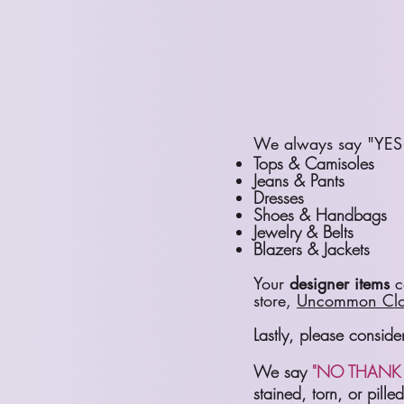
We always say "YES 
Tops & Camisoles
Jeans & Pants
Dresses
Shoes & Handbags
Jewelry & Belts
Blazers & Jackets
Your
designer items
ca
store,
Uncommon Clo
Lastly, please consid
We say
"NO THANK 
stained, torn, or pill