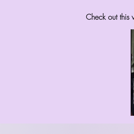
Check out this