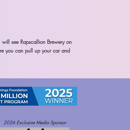
u will see Rapscallion Brewery on
ere you can pull up your car and
2026
Exclusive Media Sponsor