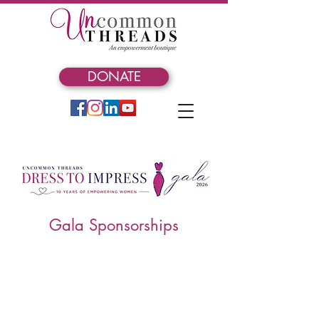
DONATE
Gala Sponsorships